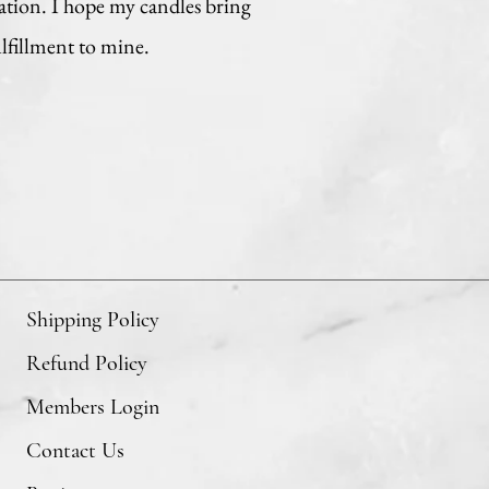
ation. I hope my candles bring
ulfillment to mine.
Shipping Policy
Refund Policy
Members Login
Contact Us