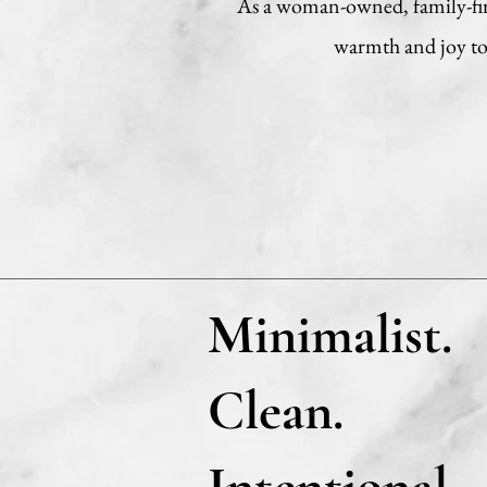
As a woman-owned, family-firs
warmth and joy to 
Minimalist.
Clean.