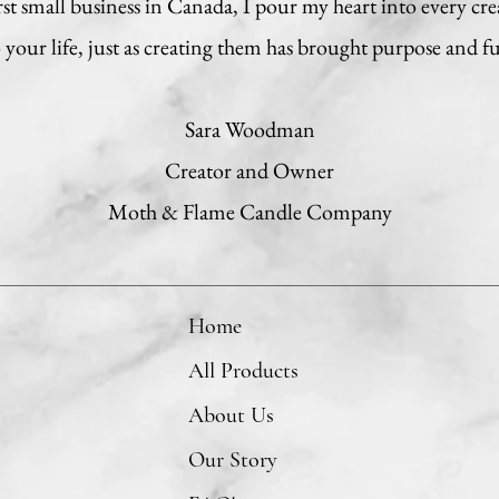
t small business in Canada, I pour my heart into every cre
your life, just as creating them has brought purpose and f
Sara Woodman
Creator and Owner
Moth & Flame Candle Company
Home
All Products
About Us
Our Story