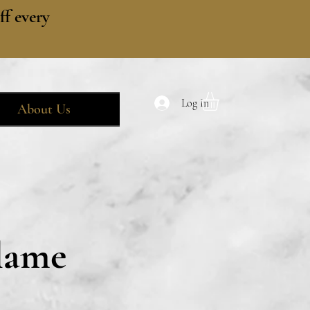
f every
Log In
About Us
lame