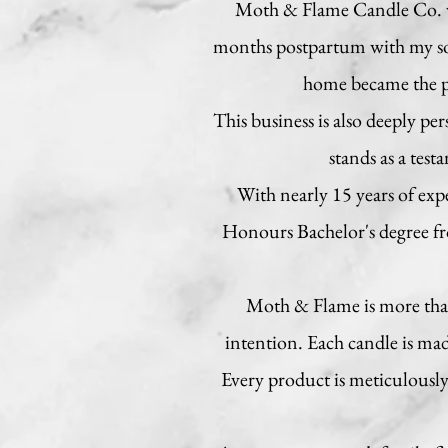
Moth & Flame Candle Co. was
months postpartum with my son
home became the pe
This business is also deeply pe
stands as a test
With nearly 15 years of ex
Honours Bachelor's degree fro
Moth & Flame is more than 
intention. Each candle is ma
Every product is meticulously 