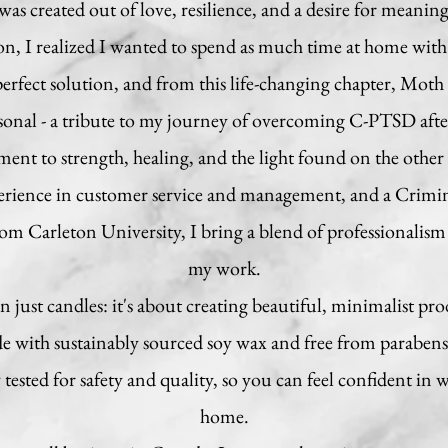
 created out of love, resilience, and a desire for meaning
, I realized I wanted to spend as much time at home with
rfect solution, and from this life-changing chapter, Mot
rsonal - a tribute to my journey of overcoming C-PTSD after 
ament to strength, healing, and the light found on the other 
perience in customer service and management, and a Crimi
m Carleton University, I bring a blend of professionalism 
my work.
just candles: it's about creating beautiful, minimalist pro
de with sustainably sourced soy wax and free from parabens,
tested for safety and quality, so you can feel confident in
home.