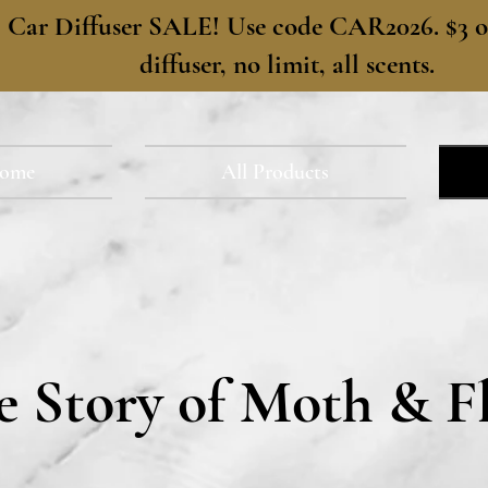
​Car Diffuser SALE! Use code CAR2026. $3 of
diffuser, no limit, all scents.
ome
All Products
e Story of Moth & F