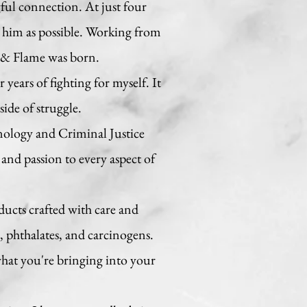
ful connection. At just four
 him as possible. Working from
h & Flame was born.
years of fighting for myself. It
side of struggle.
nology and Criminal Justice
and passion to every aspect of
ducts crafted with care and
 phthalates, and carcinogens.
 what you're bringing into your