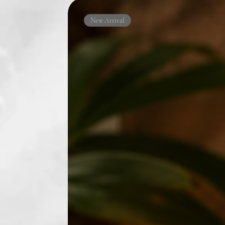
New Arrival