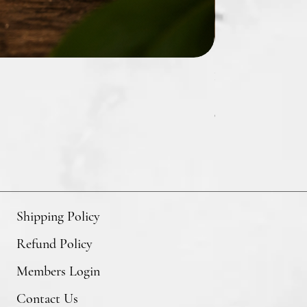
Hibiscus & Agave R
Price
$27.00
GST/HST Included
Shipping Policy
Refund Policy
Members Login
Contact Us