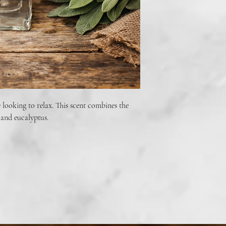
fragrance.
Do not spray directly on 
body spray. Wash hands 
skin. Do not consume.
 looking to relax. This scent combines the
 and eucalyptus.