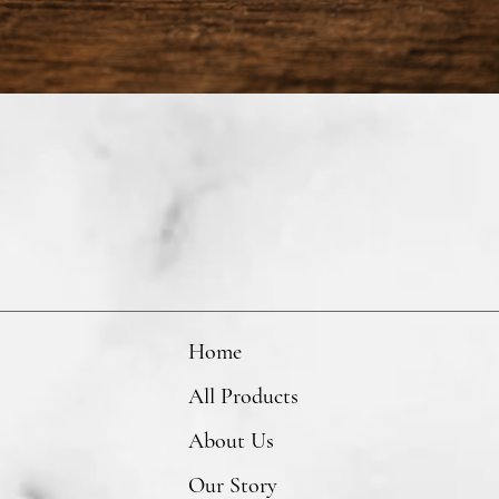
Home
All Products
About Us
Our Story