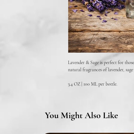
Lavender & Sage is perfect for those
natural fragrances of lavender, sage
3.4 OZ | 100 ML per bottle.
You Might Also Like