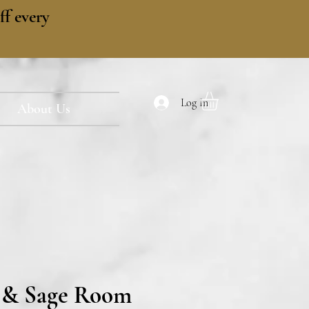
f every
Log In
About Us
 & Sage Room