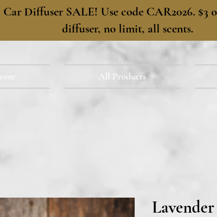
​Car Diffuser SALE! Use code CAR2026. $3 of
diffuser, no limit, all scents.
ome
All Products
Lavender