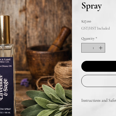
Spray
Price
$27.00
GST/HST Included
Quantity
*
Instructions and Safe
Shake before use. Spray 