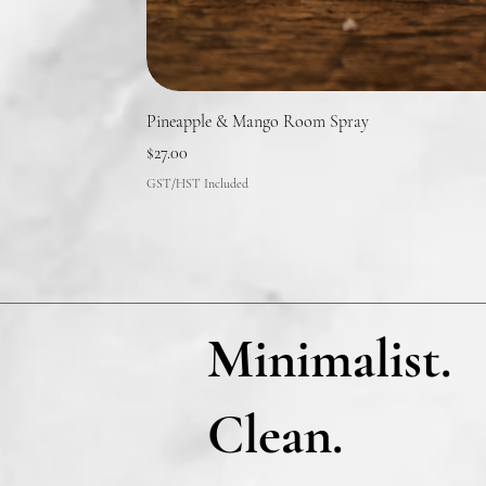
Pineapple & Mango Room Spray
Price
$27.00
GST/HST Included
Minimalist.
Clean.