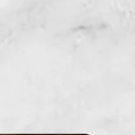
fabric. Not to be used on skin or as a
if product comes in direct contact with