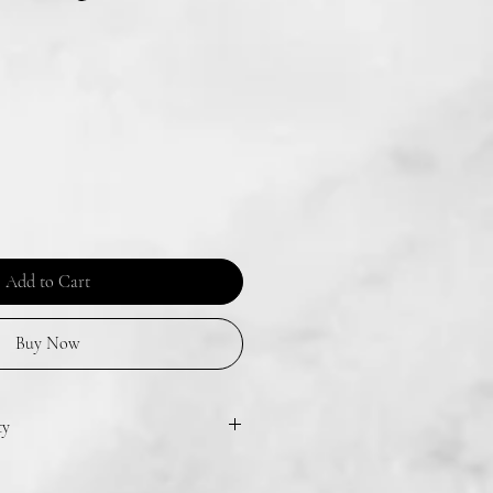
Add to Cart
Buy Now
ty
one or two times in the air to disperse