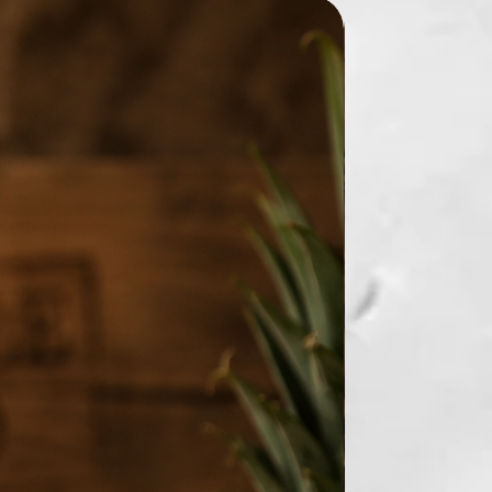
New Arrival