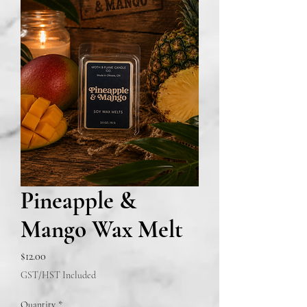
Pineapple &
Mango Wax Melt
Price
$12.00
GST/HST Included
Quantity
*