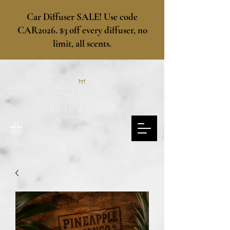
​Car Diffuser SALE! Use code
CAR2026. $3 off every diffuser, no
limit, all scents.