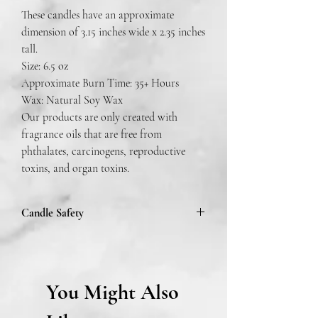
These candles have an approximate
dimension of 3.15 inches wide x 2.35 inches
tall.
Size: 6.5 oz
Approximate Burn Time: 35+ Hours
Wax: Natural Soy Wax
Our products are only created with
fragrance oils that are free from
phthalates, carcinogens, reproductive
toxins, and organ toxins.
Candle Safety
To prevent fire or serious injury:
Burn candles within sight. Keep away from
You Might Also
drafts and vibrations. Keep out of reach of
children and pets. Never burn candle on or
near anything that can catch fire.