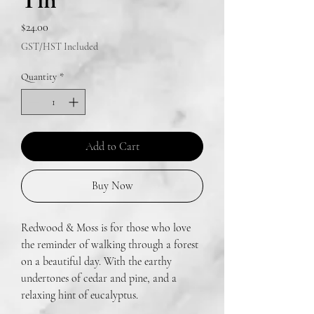
Tin
Price
$24.00
GST/HST Included
Quantity
*
Add to Cart
Buy Now
Redwood & Moss is for those who love
the reminder of walking through a forest
on a beautiful day. With the earthy
undertones of cedar and pine, and a
relaxing hint of eucalyptus.