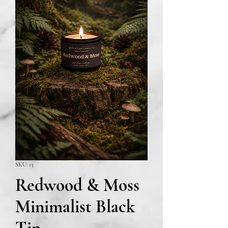
SKU: 13
Redwood & Moss
Minimalist Black