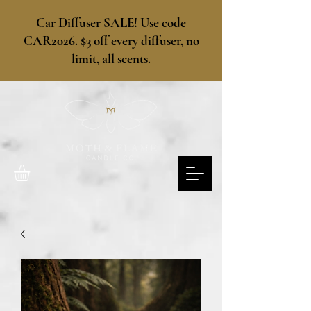
​Car Diffuser SALE! Use code
CAR2026. $3 off every diffuser, no
limit, all scents.